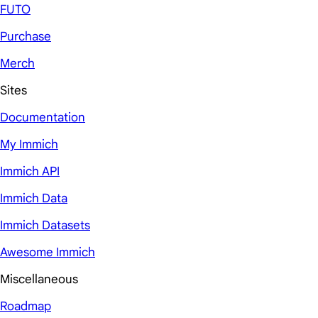
FUTO
Purchase
Merch
Sites
Documentation
My Immich
Immich API
Immich Data
Immich Datasets
Awesome Immich
Miscellaneous
Roadmap