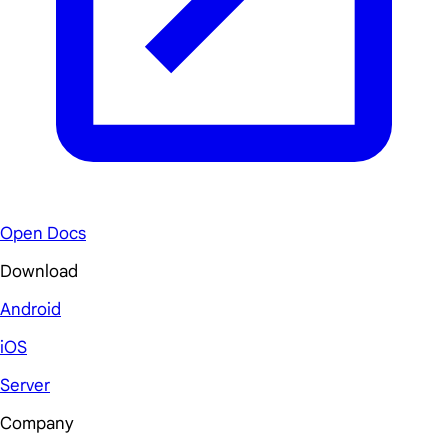
Open Docs
Download
Android
iOS
Server
Company