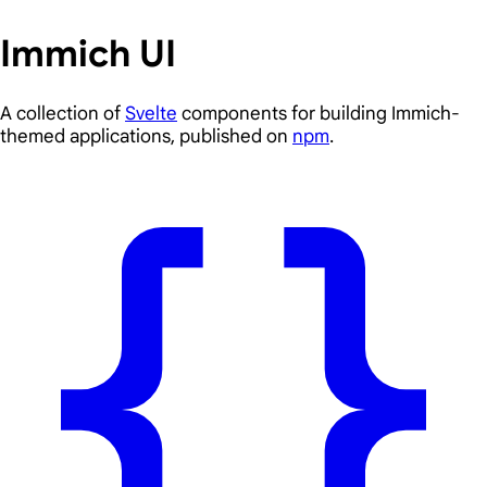
Immich UI
A collection of
Svelte
components for building Immich-
themed applications, published on
npm
.