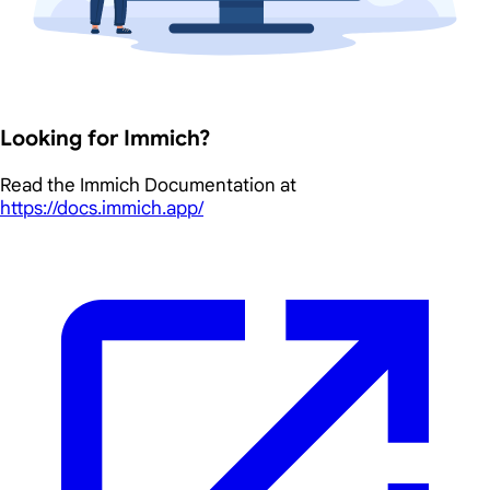
Looking for Immich?
Read the Immich Documentation at
https://docs.immich.app/