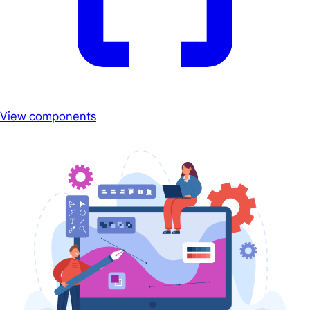
View components