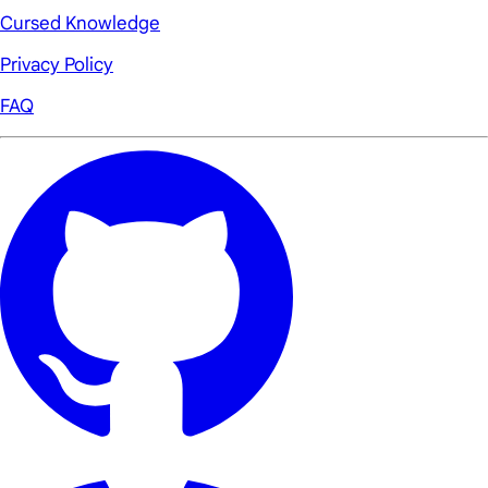
Cursed Knowledge
Privacy Policy
FAQ