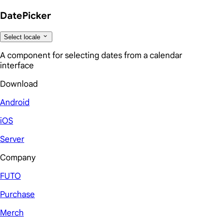
DatePicker
Select locale
A component for selecting dates from a calendar
interface
Download
Android
iOS
Server
Company
FUTO
Purchase
Merch