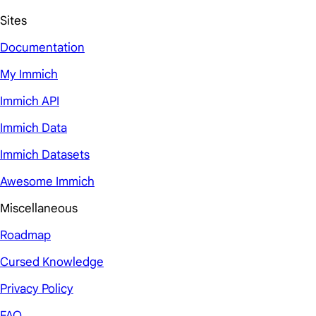
Sites
Documentation
My Immich
Immich API
Immich Data
Immich Datasets
Awesome Immich
Miscellaneous
Roadmap
Cursed Knowledge
Privacy Policy
FAQ